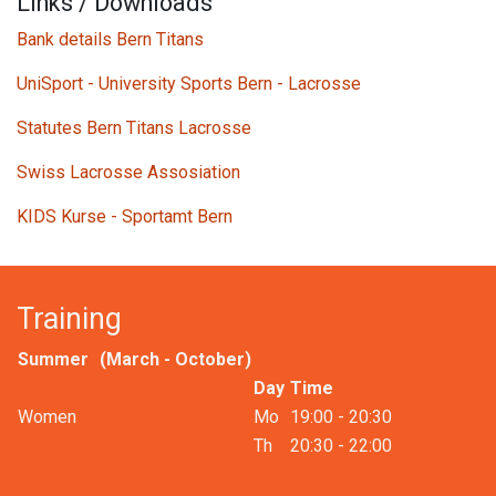
Links / Downloads
Bank details Bern Titans
UniSport - University Sports Bern - Lacrosse
Statutes Bern Titans Lacrosse
Swiss Lacrosse Assosiation
KIDS Kurse - Sportamt Bern
Training
Summer
(March - October)
Day
Time
Women​
Mo
19:00 - 20:30
Th​
20:30 - 22:00