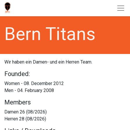
Bern Titans
Wir haben ein Damen- und ein Herren Team.
Founded:
Women - 08. December 2012
Men - 04. February 2008
Members​
Damen 26 (08/2026)
Herren 28 (08/2026)