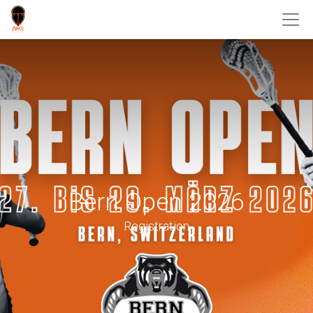
Bern Open 2026
Registration