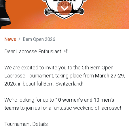
News
Bern Open 2026
Dear Lacrosse Enthusiast! 🥍
We are excited to invite you to the 5th Bern Open
Lacrosse Tournament, taking place from
March 27-29,
202
6, in beautiful Bern, Switzerland!
We're looking for up to
10 women's and 10 men's
teams
to join us for a fantastic weekend of lacrosse!
Tournament Details: