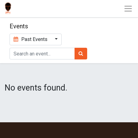
Events
Past Events
No events found.