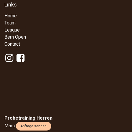
Links
Home
Team
League
Bern Open
Contact
Probetraining Herren
Marc
Anfrage senden